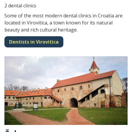
2 dental clinics
Some of the most modern dental clinics in Croatia are
located in Virovitica, a town known for its natural
beauty and rich cultural heritage.
Dentists in Virovitica