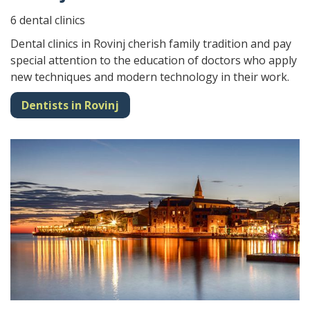
6 dental clinics
Dental clinics in Rovinj cherish family tradition and pay
special attention to the education of doctors who apply
new techniques and modern technology in their work.
Dentists in Rovinj