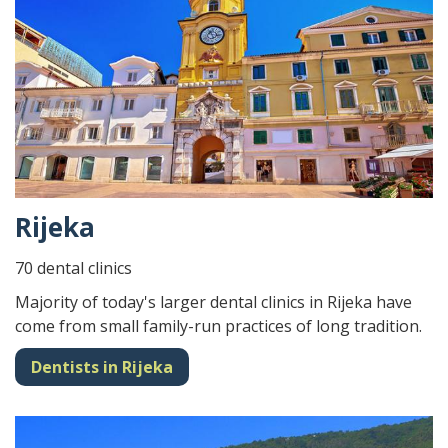
Rijeka
70 dental clinics
Majority of today's larger dental clinics in Rijeka have
come from small family-run practices of long tradition.
Dentists in Rijeka