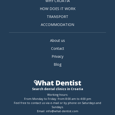
WHY CROATIA
HOW DOES IT WORK
TRANSPORT
ACCOMMODATION
About us
Contact
Privacy
Blog
Search dental clinics in Croatia
Working hours:
From Monday to Friday: from 8:00 am to 4:00 pm
Feel free to contact us via e-mail or by phone on Saturdays and
Sundays.
Email:
info@what-dentist.com