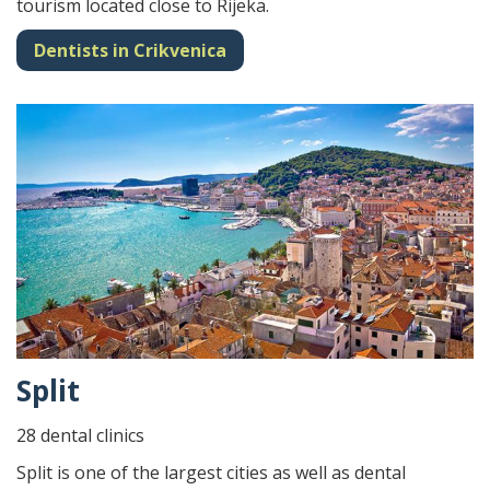
tourism located close to Rijeka.
Dentists in Crikvenica
Split
28 dental clinics
Split is one of the largest cities as well as dental