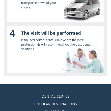
transport in town of your
choice.
4
The visit will be performed
in the accredited dental clinic where the best
professionals will recommend you the best dental
solutions.
DENTAL CLINICS
POPULAR DESTINATIONS