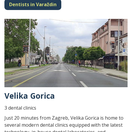
Dentists in Varaždin
Velika Gorica
3 dental clinics
Just 20 minutes from Zagreb, Velika Gorica is home to
several modern dental clinics equipped with the latest