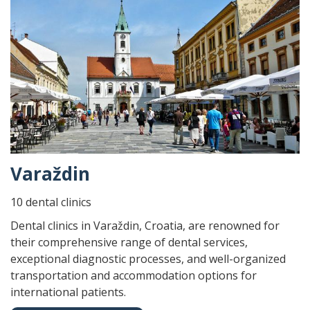
Varaždin
10 dental clinics
Dental clinics in Varaždin, Croatia, are renowned for
their comprehensive range of dental services,
exceptional diagnostic processes, and well-organized
transportation and accommodation options for
international patients.