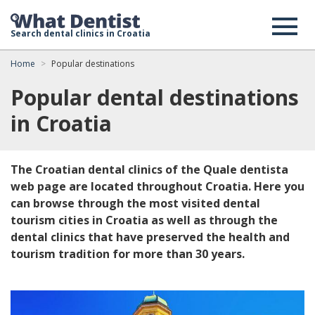
Search dental clinics in Croatia
Home
Popular destinations
Popular dental destinations
in Croatia
The Croatian dental clinics of the Quale dentista
web page are located throughout Croatia. Here you
can browse through the most visited dental
tourism cities in Croatia as well as through the
dental clinics that have preserved the health and
tourism tradition for more than 30 years.