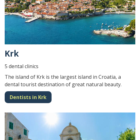
Krk
5 dental clinics
The island of Krk is the largest island in Croatia, a
dental tourist destination of great natural beauty.
Dentists in Krk