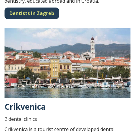
dentistry, educated abroad and in Croatia.
Dentists in Zagreb
Crikvenica
2 dental clinics
Crikvenica is a tourist centre of developed dental