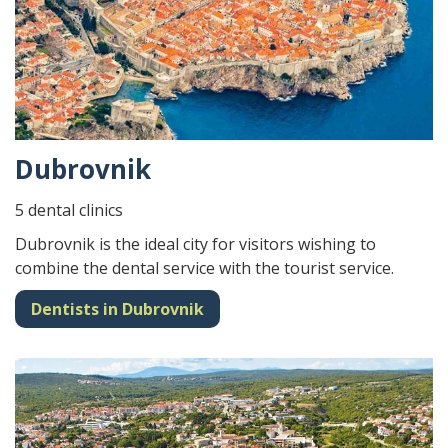
Dubrovnik
5 dental clinics
Dubrovnik is the ideal city for visitors wishing to
combine the dental service with the tourist service.
Dentists in Dubrovnik