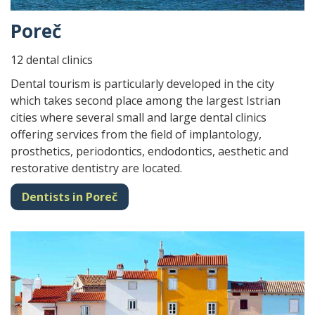
Poreč
12 dental clinics
Dental tourism is particularly developed in the city
which takes second place among the largest Istrian
cities where several small and large dental clinics
offering services from the field of implantology,
prosthetics, periodontics, endodontics, aesthetic and
restorative dentistry are located.
Dentists in Poreč