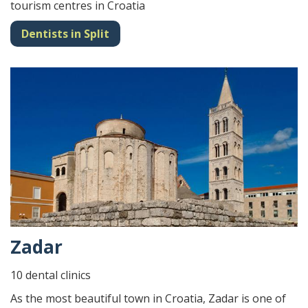
tourism centres in Croatia
Dentists in Split
Zadar
10 dental clinics
As the most beautiful town in Croatia, Zadar is one of