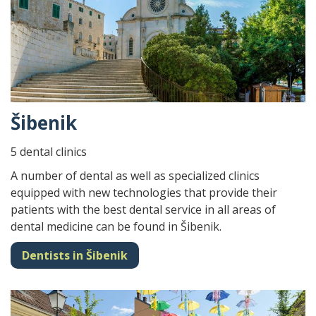
Šibenik
5 dental clinics
A number of dental as well as specialized clinics
equipped with new technologies that provide their
patients with the best dental service in all areas of
dental medicine can be found in Šibenik.
Dentists in Šibenik