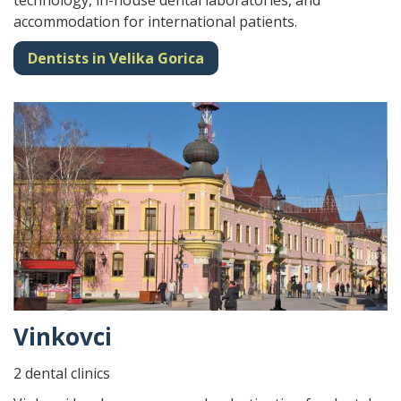
technology, in-house dental laboratories, and
accommodation for international patients.
Dentists in Velika Gorica
Vinkovci
2 dental clinics