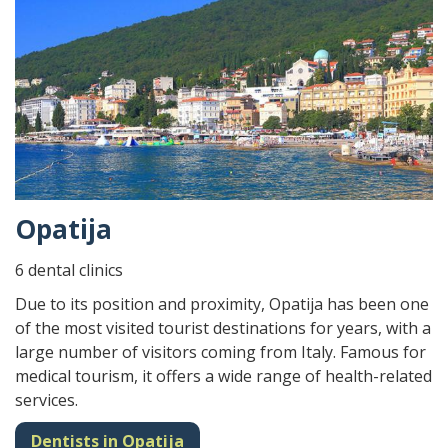
Opatija
6 dental clinics
Due to its position and proximity, Opatija has been one
of the most visited tourist destinations for years, with a
large number of visitors coming from Italy. Famous for
medical tourism, it offers a wide range of health-related
services.
Dentists in Opatija