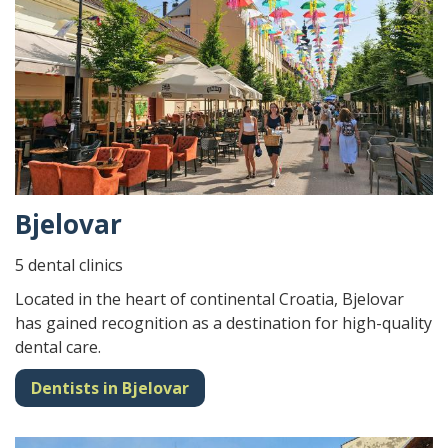
Bjelovar
5 dental clinics
Located in the heart of continental Croatia, Bjelovar
has gained recognition as a destination for high-quality
dental care.
Dentists in Bjelovar