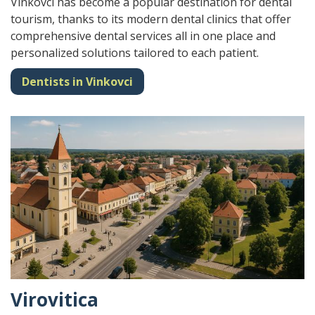
Vinkovci has become a popular destination for dental
tourism, thanks to its modern dental clinics that offer
comprehensive dental services all in one place and
personalized solutions tailored to each patient.
Dentists in Vinkovci
Virovitica