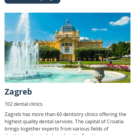
Zagreb
102 dental clinics
Zagreb has more than 60 dentistry clinics offering the
highest quality dental services. The capital of Croatia
brings together experts from various fields of