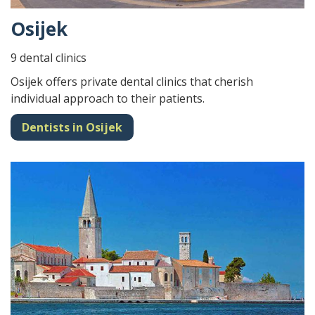
Osijek
9 dental clinics
Osijek offers private dental clinics that cherish
individual approach to their patients.
Dentists in Osijek