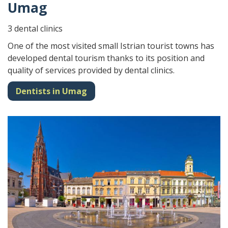
Umag
3 dental clinics
One of the most visited small Istrian tourist towns has
developed dental tourism thanks to its position and
quality of services provided by dental clinics.
Dentists in Umag