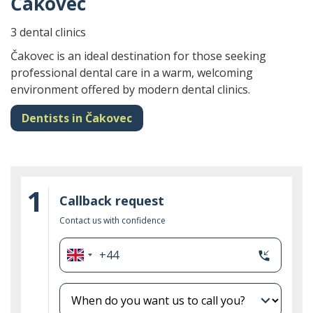
Čakovec
3 dental clinics
Čakovec is an ideal destination for those seeking
professional dental care in a warm, welcoming
environment offered by modern dental clinics.
Dentists in Čakovec
1
Callback request
Contact us with confidence
+44
phone_callback
United
Kingdom
+44
expand_more