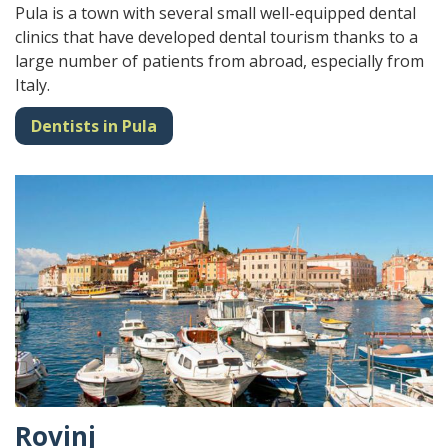
Pula is a town with several small well-equipped dental
clinics that have developed dental tourism thanks to a
large number of patients from abroad, especially from
Italy.
Dentists in Pula
Rovinj