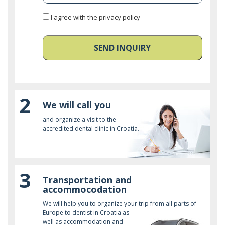
I agree with the privacy policy
SEND INQUIRY
2
We will call you
and organize a visit to the
accredited dental clinic in Croatia.
3
Transportation and
accommocodation
We will help you to organize your trip from all parts of
Europe to dentist in Croatia as
well as accommodation and