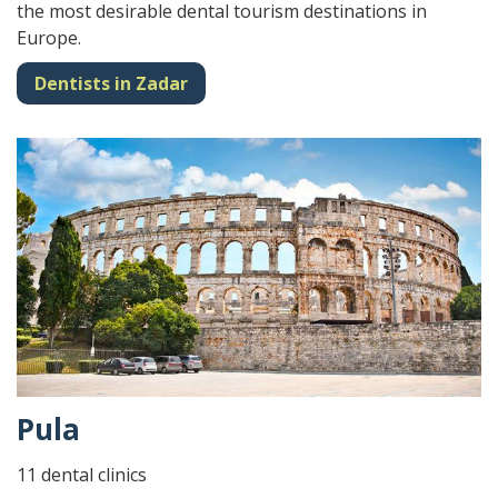
the most desirable dental tourism destinations in
Europe.
Dentists in Zadar
Pula
11 dental clinics