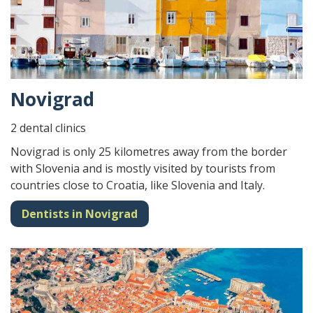
Novigrad
2 dental clinics
Novigrad is only 25 kilometres away from the border
with Slovenia and is mostly visited by tourists from
countries close to Croatia, like Slovenia and Italy.
Dentists in Novigrad