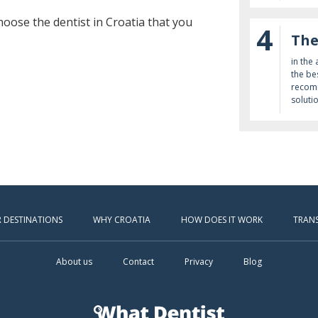
oose the dentist in Croatia that you
4
The
in the
the be
recomm
soluti
 DESTINATIONS
WHY CROATIA
HOW DOES IT WORK
TRAN
About us
Contact
Privacy
Blog