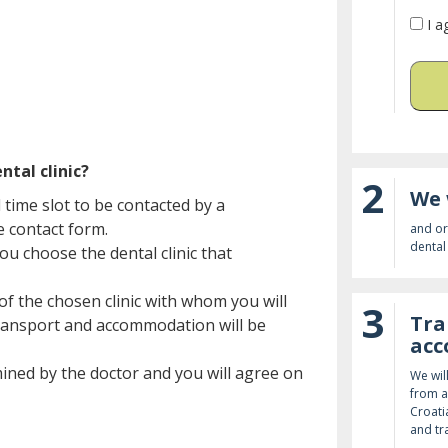
I a
ntal clinic?
2
We 
time slot to be contacted by a
he contact form.
and or
dental 
ou choose the dental clinic that
of the chosen clinic with whom you will
3
Tra
 transport and accommodation will be
ac
amined by the doctor and you will agree on
We wil
from a
Croati
and tr