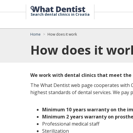
Search dental clinics in Croatia
Home
How does it work
How does it wor
We work with dental clinics that meet the
The What Dentist web page cooperates with Cr
highest standards of dental services. We pay pa
Minimum 10 years warranty on the im
Minimum 2 years warranty on prosthe
Professional medical staff
Sterilization