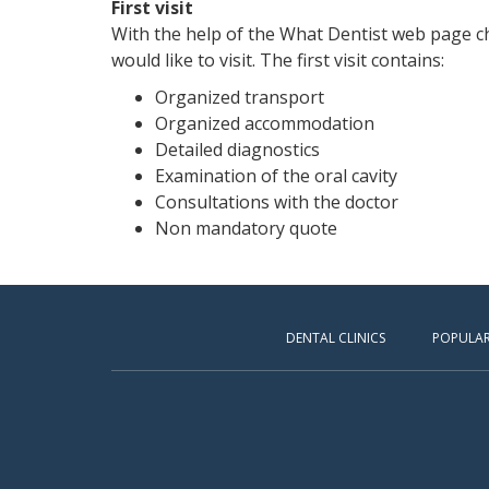
First visit
With the help of the What Dentist web page ch
would like to visit. The first visit contains:
Organized transport
Organized accommodation
Detailed diagnostics
Examination of the oral cavity
Consultations with the doctor
Non mandatory quote
DENTAL CLINICS
POPULAR