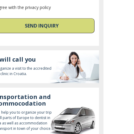
gree with the privacy policy
SEND INQUIRY
will call you
ganize a visit to the accredited
clinic in Croatia.
nsportation and
commocodation
l help you to organize your trip
ll parts of Europe to dentist in
a as well as accommodation
ansport in town of your choice.