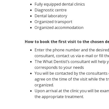
Fully equipped dental clinics
Diagnostic centre
Dental laboratory
Organized transport
Organized accommodation
How to book the first visit to the chosen de
Enter the phone number and the desired 
consultant, contact us via e-mail or fill t
The What Dentist’s consultant will help y
corresponds to your needs
You will be contacted by the consultants 
agree on the time of the visit while the
organized.
Upon arrival at the clinic you will be ex
the appropriate treatment.