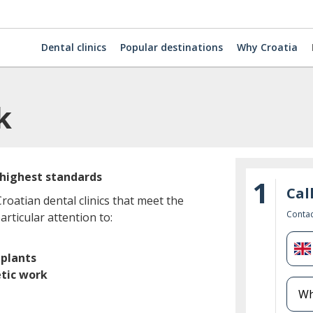
Dental clinics
Popular destinations
Why Croatia
k
 highest standards
1
Cal
oatian dental clinics that meet the
Contac
rticular attention to:
U
plants
K
tic work
+