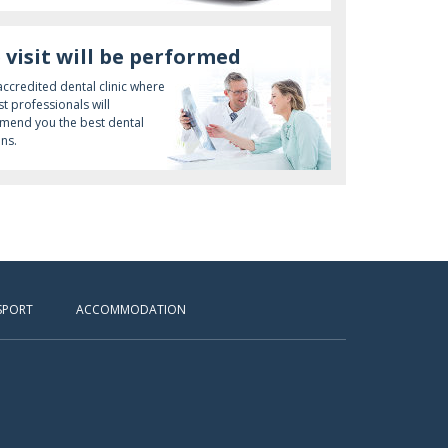
 visit will be performed
 accredited dental clinic where
st professionals will
end you the best dental
ons.
SPORT
ACCOMMODATION