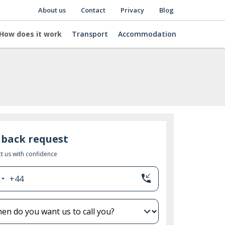
About us
Contact
Privacy
Blog
How does it work
Transport
Accommodation
lback request
t us with confidence
phone_callback
+44
nited
ingdom
44
expand_more