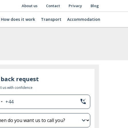
About us
Contact
Privacy
Blog
How does it work
Transport
Accommodation
lback request
t us with confidence
phone_callback
+44
nited
ingdom
44
expand_more