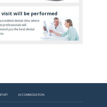
 visit will be performed
 accredited dental clinic where
st professionals will
end you the best dental
ons.
SPORT
ACCOMMODATION