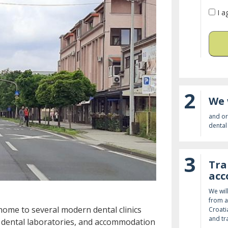
I a
2
We 
and or
dental 
3
Tra
ac
We wil
from a
home to several modern dental clinics
Croati
and tr
e dental laboratories, and accommodation