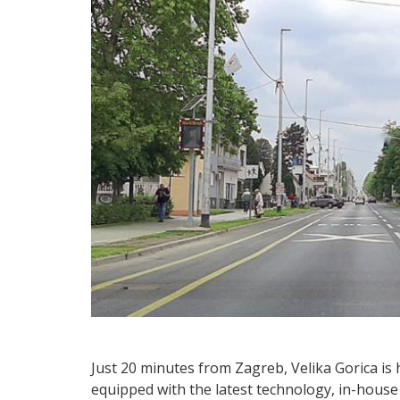
Just 20 minutes from Zagreb, Velika Gorica is 
equipped with the latest technology, in-hous