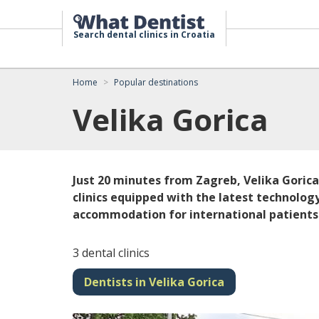
Search dental clinics in Croatia
Home
Popular destinations
Velika Gorica
Just 20 minutes from Zagreb, Velika Goric
clinics equipped with the latest technology
accommodation for international patients
3 dental clinics
Dentists in Velika Gorica