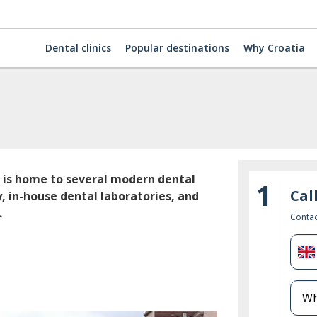
Dental clinics
Popular destinations
Why Croatia
a is home to several modern dental
1
Cal
, in-house dental laboratories, and
.
Contac
U
K
+