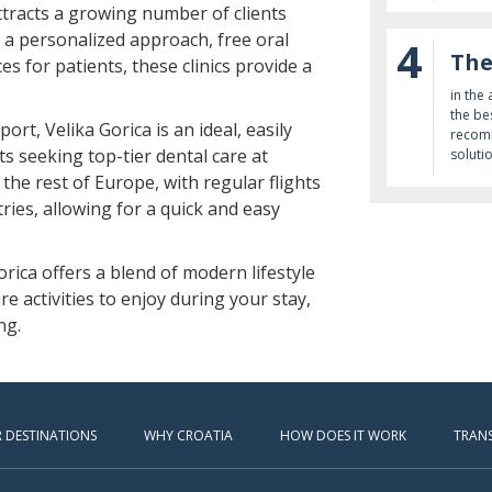
ttracts a growing number of clients
h a personalized approach, free oral
4
The
s for patients, these clinics provide a
in the
the be
rt, Velika Gorica is an ideal, easily
recomm
ts seeking top-tier dental care at
soluti
 the rest of Europe, with regular flights
ries, allowing for a quick and easy
Gorica offers a blend of modern lifestyle
re activities to enjoy during your stay,
ng.
 DESTINATIONS
WHY CROATIA
HOW DOES IT WORK
TRAN