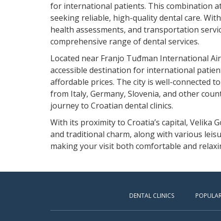
for international patients. This combination a
seeking reliable, high-quality dental care. Wit
health assessments, and transportation service
comprehensive range of dental services.
Located near Franjo Tuđman International Airpo
accessible destination for international patien
affordable prices. The city is well-connected to
from Italy, Germany, Slovenia, and other count
journey to Croatian dental clinics.
With its proximity to Croatia’s capital, Velika 
and traditional charm, along with various leisu
making your visit both comfortable and relaxi
DENTAL CLINICS
POPULAR