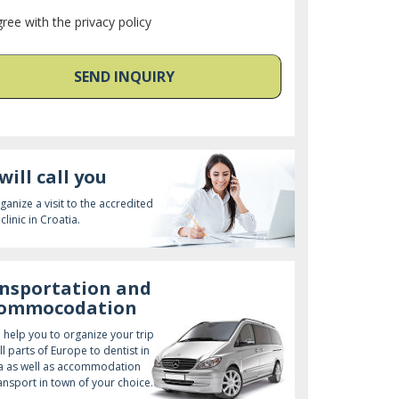
gree with the privacy policy
SEND INQUIRY
will call you
ganize a visit to the accredited
clinic in Croatia.
nsportation and
commocodation
l help you to organize your trip
ll parts of Europe to dentist in
a as well as accommodation
ansport in town of your choice.