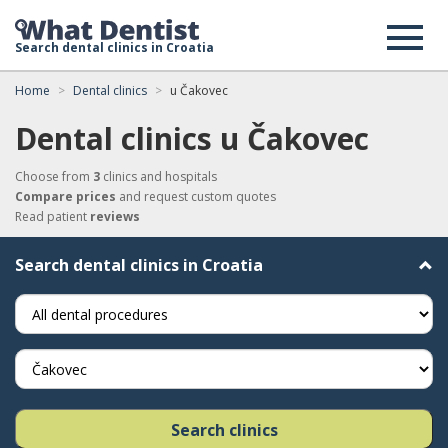
Search dental clinics in Croatia
Home
Dental clinics
u Čakovec
Dental clinics u Čakovec
Choose from
3
clinics and hospitals
Compare prices
and request custom quotes
Read patient
reviews
Search dental clinics in Croatia
Search clinics