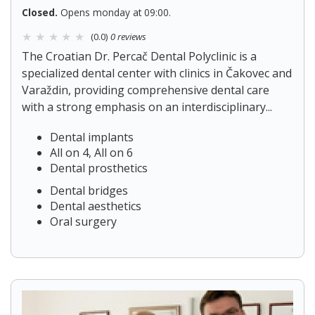
Closed.
Opens monday at 09:00.
(0.0)
0 reviews
The Croatian Dr. Percač Dental Polyclinic is a
specialized dental center with clinics in Čakovec and
Varaždin, providing comprehensive dental care
with a strong emphasis on an interdisciplinary...
Dental implants
All on 4, All on 6
Dental prosthetics
Dental bridges
Dental aesthetics
Oral surgery