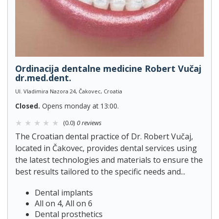
Ordinacija dentalne medicine Robert Vučaj
dr.med.dent.
Ul. Vladimira Nazora 24, Čakovec, Croatia
Closed.
Opens monday at 13:00.
(0.0)
0 reviews
The Croatian dental practice of Dr. Robert Vučaj,
located in Čakovec, provides dental services using
the latest technologies and materials to ensure the
best results tailored to the specific needs and...
Dental implants
All on 4, All on 6
Dental prosthetics