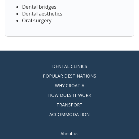
Dental bridges
Dental aesthetics
Oral surgery
DENTAL CLINICS
POPULAR DESTINATIONS
WHY CROATIA
HOW DOES IT WORK
TRANSPORT
ACCOMMODATION
About us