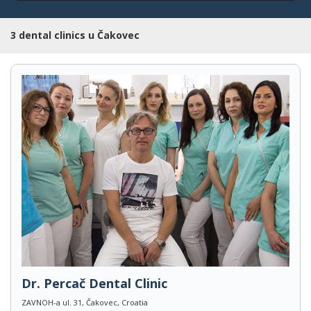
3 dental clinics u Čakovec
Dr. Percač Dental Clinic
ZAVNOH-a ul. 31, Čakovec, Croatia