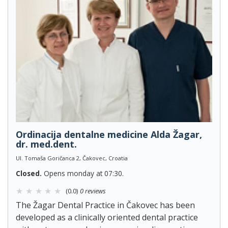
Ordinacija dentalne medicine Alda Žagar,
dr. med.dent.
Ul. Tomaša Goričanca 2, Čakovec, Croatia
Closed.
Opens monday at 07:30.
(0.0)
0 reviews
The Žagar Dental Practice in Čakovec has been
developed as a clinically oriented dental practice