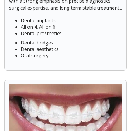
with a strong emphasis on precise diagnostics,
surgical expertise, and long term stable treatment...
Dental implants
All on 4, All on 6
Dental prosthetics
Dental bridges
Dental aesthetics
Oral surgery