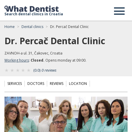
Search dental clinics in Croatia
Home
Dental clinics
Dr. Percač Dental Clinic
Dr. Percač Dental Clinic
ZAVNOH-a ul. 31, Čakovec, Croatia
Working hours
:
Closed.
Opens monday at 09:00.
(0.0)
0 reviews
SERVICES
DOCTORS
REVIEWS
LOCATION