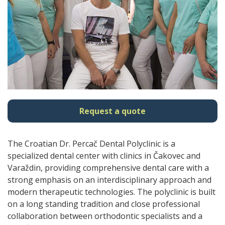
Request a quote
The Croatian Dr. Percač Dental Polyclinic is a
specialized dental center with clinics in Čakovec and
Varaždin, providing comprehensive dental care with a
strong emphasis on an interdisciplinary approach and
modern therapeutic technologies. The polyclinic is built
on a long standing tradition and close professional
collaboration between orthodontic specialists and a