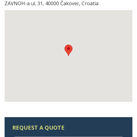
ZAVNOH-a ul. 31, 40000 Čakovec, Croatia
REQUEST A QUOTE