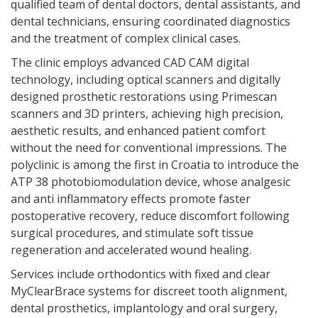
qualified team of dental doctors, dental assistants, and
dental technicians, ensuring coordinated diagnostics
and the treatment of complex clinical cases.
The clinic employs advanced CAD CAM digital
technology, including optical scanners and digitally
designed prosthetic restorations using Primescan
scanners and 3D printers, achieving high precision,
aesthetic results, and enhanced patient comfort
without the need for conventional impressions. The
polyclinic is among the first in Croatia to introduce the
ATP 38 photobiomodulation device, whose analgesic
and anti inflammatory effects promote faster
postoperative recovery, reduce discomfort following
surgical procedures, and stimulate soft tissue
regeneration and accelerated wound healing.
Services include orthodontics with fixed and clear
MyClearBrace systems for discreet tooth alignment,
dental prosthetics, implantology and oral surgery,