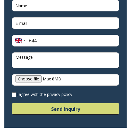
+44
United
Kingdom
+44
Choose file
Max 8MB
I agree with the privacy policy
Send inquiry