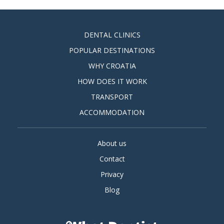
DENTAL CLINICS
POPULAR DESTINATIONS
WHY CROATIA
HOW DOES IT WORK
TRANSPORT
ACCOMMODATION
About us
Contact
Privacy
Blog