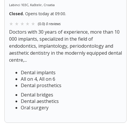
Labinci 103C, Kaštelir, Croatia
Closed.
Opens today at 09:00.
(0.0)
0 reviews
Doctors with 30 years of experience, more than 10
000 implants, specialized in the field of
endodontics, implantology, periodontology and
aesthetic dentistry in the modernly equipped dental
centre,...
Dental implants
All on 4, All on 6
Dental prosthetics
Dental bridges
Dental aesthetics
Oral surgery