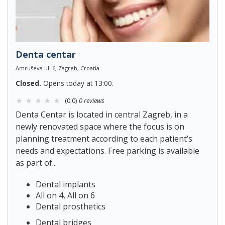
Denta centar
Amruševa ul. 6, Zagreb, Croatia
Closed.
Opens today at 13:00.
(0.0)
0 reviews
Denta Centar is located in central Zagreb, in a
newly renovated space where the focus is on
planning treatment according to each patient’s
needs and expectations. Free parking is available
as part of...
Dental implants
All on 4, All on 6
Dental prosthetics
Dental bridges