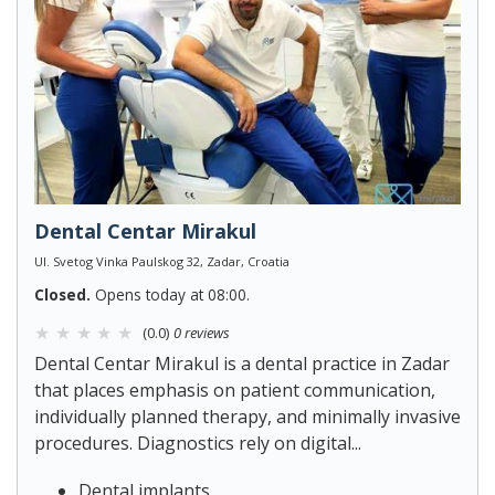
Dental Centar Mirakul
Ul. Svetog Vinka Paulskog 32, Zadar, Croatia
Closed.
Opens today at 08:00.
(0.0)
0 reviews
Dental Centar Mirakul is a dental practice in Zadar
that places emphasis on patient communication,
individually planned therapy, and minimally invasive
procedures. Diagnostics rely on digital...
Dental implants