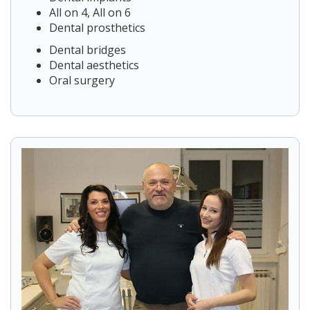
All on 4, All on 6
Dental prosthetics
Dental bridges
Dental aesthetics
Oral surgery