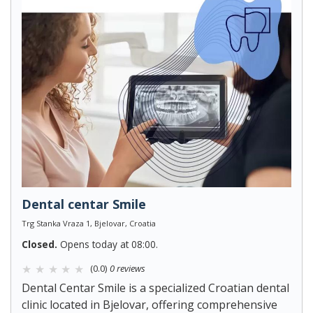
Dental centar Smile
Trg Stanka Vraza 1, Bjelovar, Croatia
Closed.
Opens today at 08:00.
(0.0)
0 reviews
Dental Centar Smile is a specialized Croatian dental
clinic located in Bjelovar, offering comprehensive