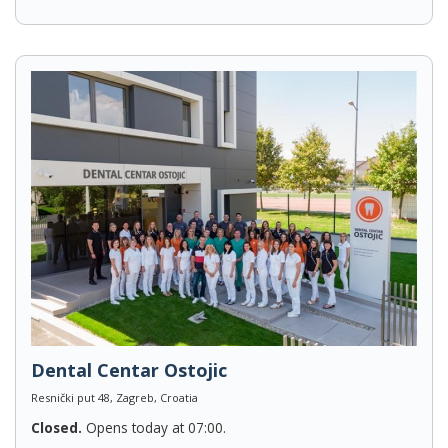
Dental Centar Ostojic
Resnički put 48, Zagreb, Croatia
Closed.
Opens today at 07:00.