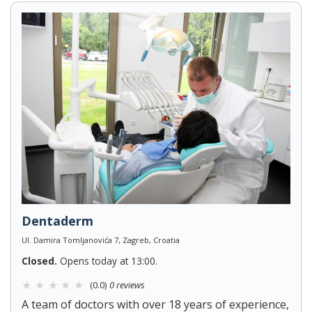
Dentaderm
Ul. Damira Tomljanovića 7, Zagreb, Croatia
Closed.
Opens today at 13:00.
(0.0)
0 reviews
A team of doctors with over 18 years of experience,