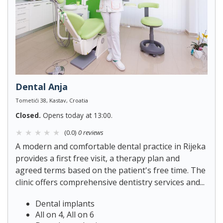
Dental Anja
Tometići 38, Kastav, Croatia
Closed.
Opens today at 13:00.
(0.0)
0 reviews
A modern and comfortable dental practice in Rijeka
provides a first free visit, a therapy plan and
agreed terms based on the patient's free time. The
clinic offers comprehensive dentistry services and...
Dental implants
All on 4, All on 6