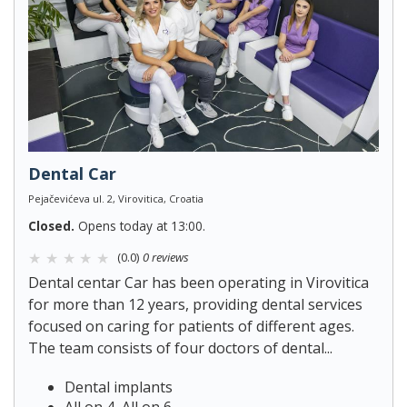
Dental Car
Pejačevićeva ul. 2, Virovitica, Croatia
Closed.
Opens today at 13:00.
(0.0)
0 reviews
Dental centar Car has been operating in Virovitica
for more than 12 years, providing dental services
focused on caring for patients of different ages.
The team consists of four doctors of dental...
Dental implants