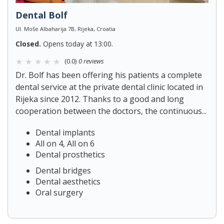
Dental Bolf
Ul. Moše Albaharija 7B, Rijeka, Croatia
Closed.
Opens today at 13:00.
(0.0)
0 reviews
Dr. Bolf has been offering his patients a complete
dental service at the private dental clinic located in
Rijeka since 2012. Thanks to a good and long
cooperation between the doctors, the continuous...
Dental implants
All on 4, All on 6
Dental prosthetics
Dental bridges
Dental aesthetics
Oral surgery