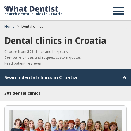
Search dental clinics in Croatia
Home
Dental clinics
Dental clinics in Croatia
Choose from
301
clinics and hospitals
Compare prices
and request custom quotes
Read patient
reviews
Search dental clinics in Croatia
301 dental clinics