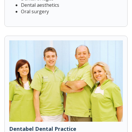
Dental aesthetics
Oral surgery
Dentabel Dental Practice