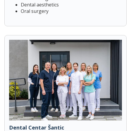
Dental aesthetics
Oral surgery
Dental Centar Šantic