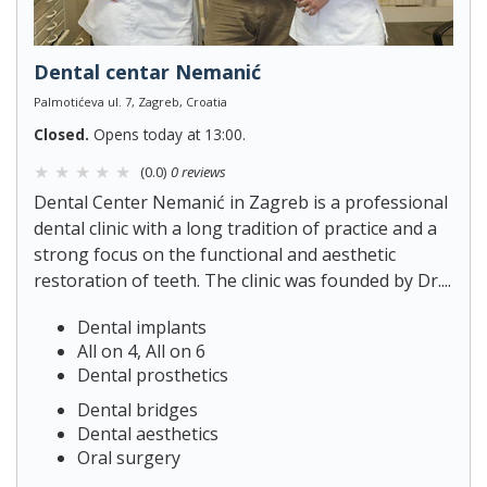
Dental centar Nemanić
Palmotićeva ul. 7, Zagreb, Croatia
Closed.
Opens today at 13:00.
(0.0)
0 reviews
Dental Center Nemanić in Zagreb is a professional
dental clinic with a long tradition of practice and a
strong focus on the functional and aesthetic
restoration of teeth. The clinic was founded by Dr....
Dental implants
All on 4, All on 6
Dental prosthetics
Dental bridges
Dental aesthetics
Oral surgery