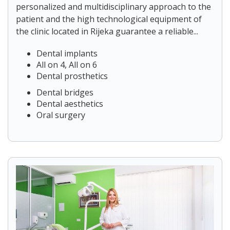
personalized and multidisciplinary approach to the
patient and the high technological equipment of
the clinic located in Rijeka guarantee a reliable...
Dental implants
All on 4, All on 6
Dental prosthetics
Dental bridges
Dental aesthetics
Oral surgery