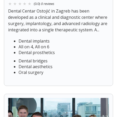
(0.0)
0 reviews
Dental Centar Ostojić in Zagreb has been
developed as a clinical and diagnostic center where
surgery, implantology, and advanced radiology are
integrated into a single therapeutic system. A...
Dental implants
All on 4, All on 6
Dental prosthetics
Dental bridges
Dental aesthetics
Oral surgery