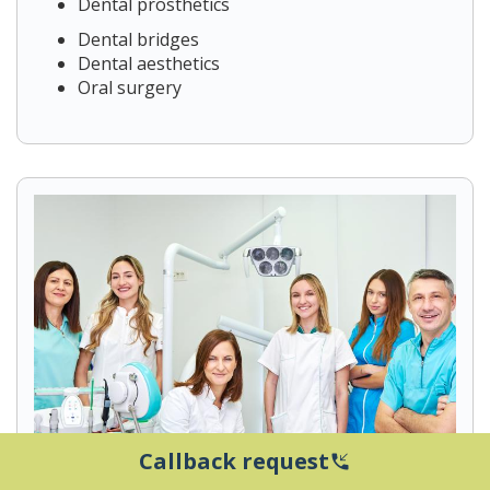
Dental prosthetics
Dental bridges
Dental aesthetics
Oral surgery
Callback request
phone_callback