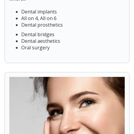
Dental implants
All on 4, All on 6
Dental prosthetics
Dental bridges
Dental aesthetics
Oral surgery