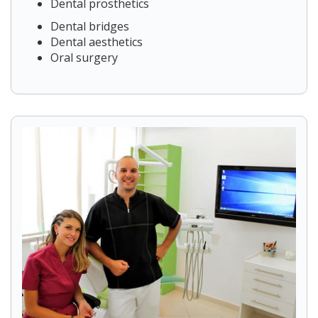
Dental prosthetics
Dental bridges
Dental aesthetics
Oral surgery