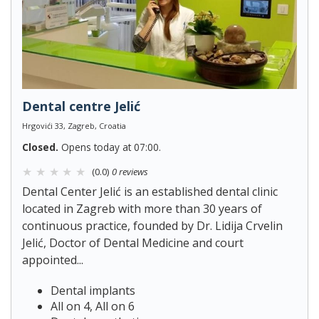
Dental centre Jelić
Hrgovići 33, Zagreb, Croatia
Closed.
Opens today at 07:00.
(0.0)
0 reviews
Dental Center Jelić is an established dental clinic
located in Zagreb with more than 30 years of
continuous practice, founded by Dr. Lidija Crvelin
Jelić, Doctor of Dental Medicine and court
appointed...
Dental implants
All on 4, All on 6