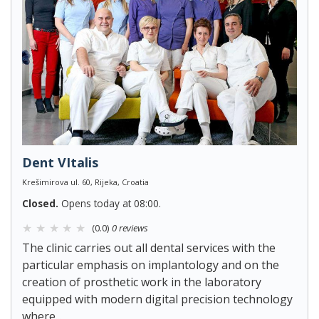
Dent VItalis
Krešimirova ul. 60, Rijeka, Croatia
Closed.
Opens today at 08:00.
(0.0)
0 reviews
The clinic carries out all dental services with the
particular emphasis on implantology and on the
creation of prosthetic work in the laboratory
equipped with modern digital precision technology
where...