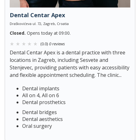
Dental Centar Apex
Draškovićeva ul. 72, Zagreb, Croatia
Closed.
Opens today at 09:00.
(0.0)
0 reviews
Dental Centar Apex is a dental practice with three
locations in Zagreb, including Sesvete and
Stenjevec, providing patients with easy accessibility
and flexible appointment scheduling. The clinic...
Dental implants
All on 4, All on 6
Dental prosthetics
Dental bridges
Dental aesthetics
Oral surgery