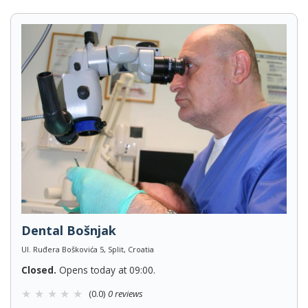
Dental Bošnjak
Ul. Ruđera Boškovića 5, Split, Croatia
Closed.
Opens today at 09:00.
(0.0)
0 reviews