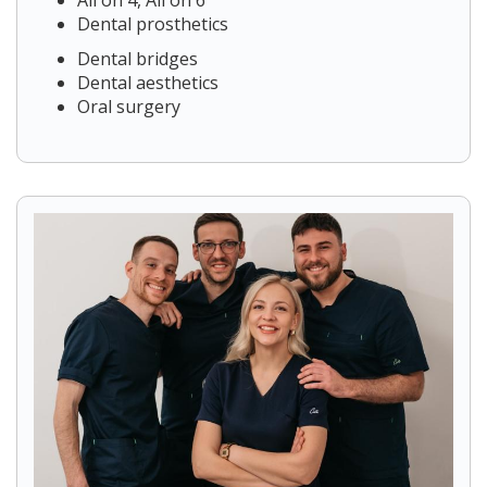
All on 4, All on 6
Dental prosthetics
Dental bridges
Dental aesthetics
Oral surgery