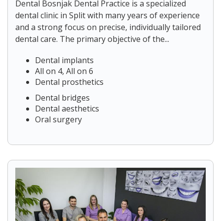
Dental Bosnjak Dental Practice is a specialized
dental clinic in Split with many years of experience
and a strong focus on precise, individually tailored
dental care. The primary objective of the...
Dental implants
All on 4, All on 6
Dental prosthetics
Dental bridges
Dental aesthetics
Oral surgery