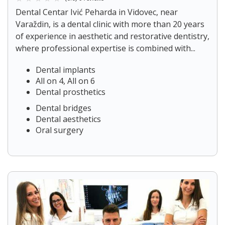
Dental Centar Ivić Peharda in Vidovec, near
Varaždin, is a dental clinic with more than 20 years
of experience in aesthetic and restorative dentistry,
where professional expertise is combined with...
Dental implants
All on 4, All on 6
Dental prosthetics
Dental bridges
Dental aesthetics
Oral surgery