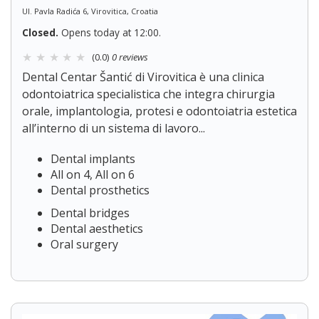
Ul. Pavla Radića 6, Virovitica, Croatia
Closed.
Opens today at 12:00.
(0.0)
0 reviews
Dental Centar Šantić di Virovitica è una clinica
odontoiatrica specialistica che integra chirurgia
orale, implantologia, protesi e odontoiatria estetica
all’interno di un sistema di lavoro...
Dental implants
All on 4, All on 6
Dental prosthetics
Dental bridges
Dental aesthetics
Oral surgery