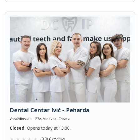
Dental Centar Ivić - Peharda
Varaždinska ul. 27A, Vidovec, Croatia
Closed.
Opens today at 13:00.
(0.0)
0 reviews