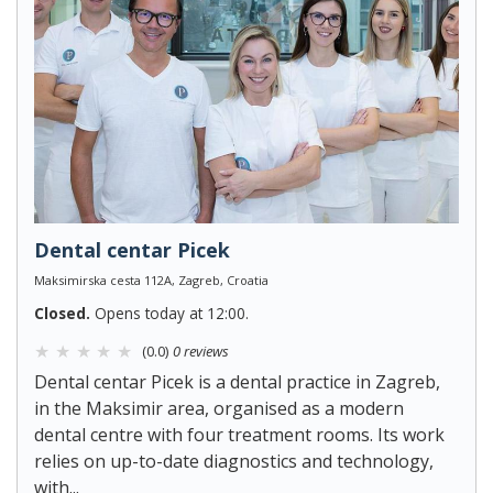
Dental centar Picek
Maksimirska cesta 112A, Zagreb, Croatia
Closed.
Opens today at 12:00.
(0.0)
0 reviews
Dental centar Picek is a dental practice in Zagreb,
in the Maksimir area, organised as a modern
dental centre with four treatment rooms. Its work
relies on up-to-date diagnostics and technology,
with...