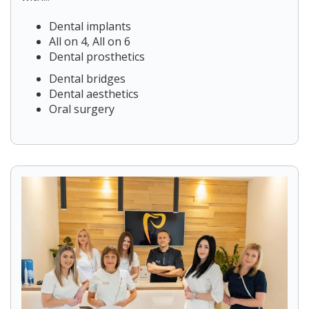
Dental implants
All on 4, All on 6
Dental prosthetics
Dental bridges
Dental aesthetics
Oral surgery