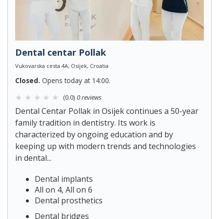
Dental centar Pollak
Vukovarska cesta 4A, Osijek, Croatia
Closed.
Opens today at 14:00.
(0.0)
0 reviews
Dental Centar Pollak in Osijek continues a 50-year
family tradition in dentistry. Its work is
characterized by ongoing education and by
keeping up with modern trends and technologies
in dental...
Dental implants
All on 4, All on 6
Dental prosthetics
Dental bridges