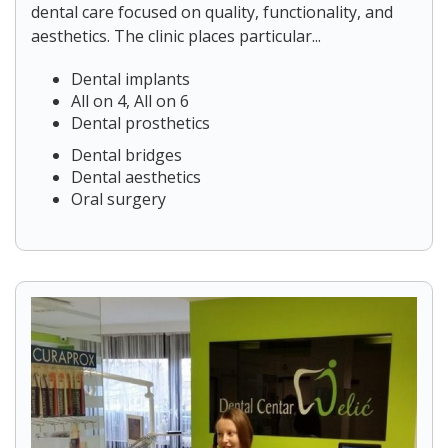
dental care focused on quality, functionality, and
aesthetics. The clinic places particular...
Dental implants
All on 4, All on 6
Dental prosthetics
Dental bridges
Dental aesthetics
Oral surgery