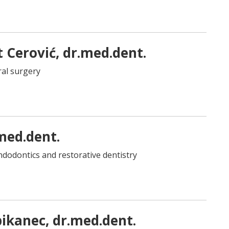
t Cerović, dr.med.dent.
oral surgery
med.dent.
 endodontics and restorative dentistry
ikanec, dr.med.dent.