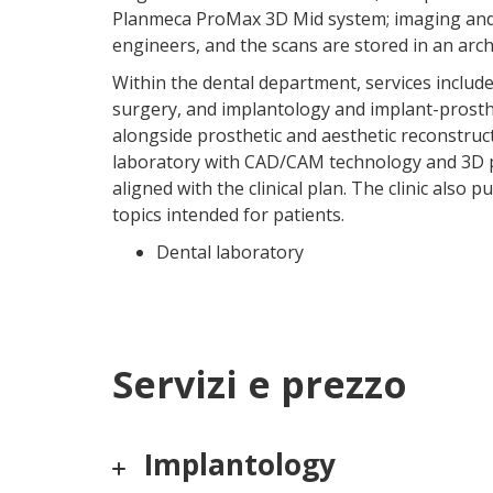
Planmeca ProMax 3D Mid system; imaging and 
engineers, and the scans are stored in an arch
Within the dental department, services includ
surgery, and implantology and implant-prosthe
alongside prosthetic and aesthetic reconstruc
laboratory with CAD/CAM technology and 3D pr
aligned with the clinical plan. The clinic also
topics intended for patients.
Dental laboratory
Servizi e prezzo
Implantology