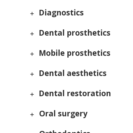
Diagnostics
Dental prosthetics
Mobile prosthetics
Dental aesthetics
Dental restoration
Oral surgery