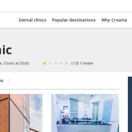
Dental clinics
Popular destinations
Why Croatia
nic
(1.0)
1 review
n.
Closes at 20:00.
ON