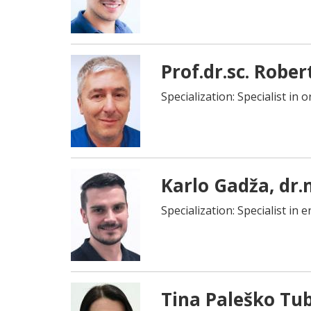
Prof.dr.sc. Rober
Specialization: Specialist in 
Karlo Gadža, dr.
Specialization: Specialist in
Tina Paleško Tub