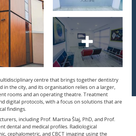
ultidisciplinary centre that brings together dentistry
d in the city, and its organisation relies on a larger,
ent rooms and an operating theatre. Treatment
 digital protocols, with a focus on solutions that are
cal findings.
cturers, including Prof. Martina Šlaj, PhD, and Prof.
rent dental and medical profiles. Radiological
amic, cephalometric, and CBCT imaging using the