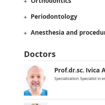
Orthodontics
Periodontology
Anesthesia and procedur
Doctors
Prof.dr.sc. Ivica
Specialization: Specialist in