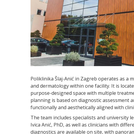
Poliklinika Šlaj-Anić in Zagreb operates as a m
and dermatology within one facility. It is locate
purpose-designed space with multiple treatm
planning is based on diagnostic assessment and
functionally and aesthetically aligned with clini
The team includes specialists and university le
Ivica Anić, PhD, as well as clinicians with diffe
diagnostics are available on site, with panor