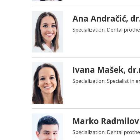
Ana Andračić, dr
Specialization: Dental prothe
Ivana Mašek, dr
Specialization: Specialist in
Marko Radmilovi
Specialization: Dental prothe