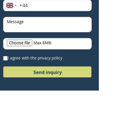
+44
United
Kingdom
+44
Choose file
Max 8MB
I agree with the privacy policy
Send inquiry