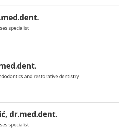
.med.dent.
ses specialist
.med.dent.
 endodontics and restorative dentistry
ć, dr.med.dent.
ses specialist