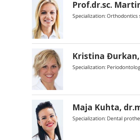
Prof.dr.sc. Marti
Specialization: Orthodontics 
Kristina Đurkan,
Specialization: Periodontolog
Maja Kuhta, dr.
Specialization: Dental prothe