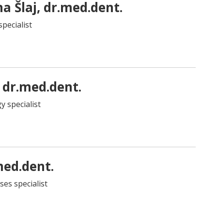
na Šlaj, dr.med.dent.
specialist
 dr.med.dent.
y specialist
med.dent.
ses specialist