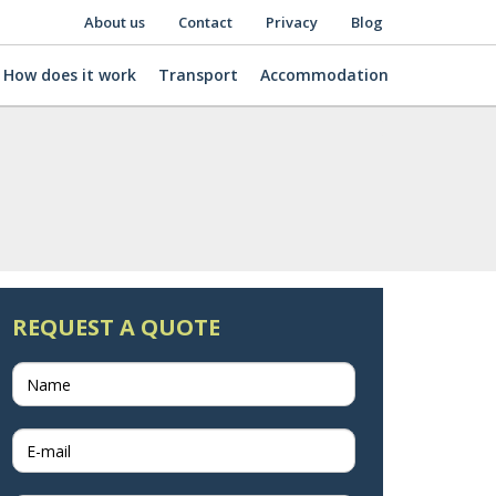
About us
Contact
Privacy
Blog
How does it work
Transport
Accommodation
REQUEST A QUOTE