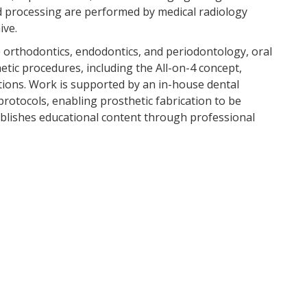
processing are performed by medical radiology
ive.
e orthodontics, endodontics, and periodontology, oral
tic procedures, including the All-on-4 concept,
tions. Work is supported by an in-house dental
otocols, enabling prosthetic fabrication to be
 publishes educational content through professional