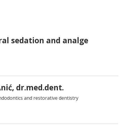
al sedation and analge
 Anić, dr.med.dent.
 endodontics and restorative dentistry