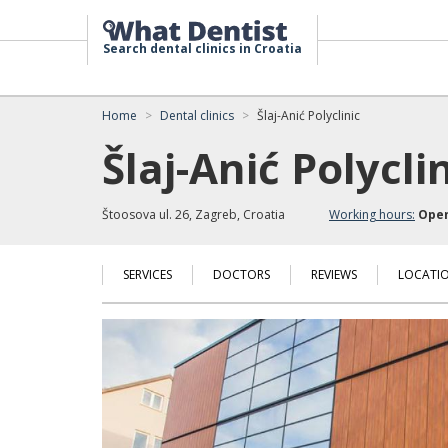
Search dental clinics in Croatia
Home
Dental clinics
Šlaj-Anić Polyclinic
Šlaj-Anić Polycli
Štoosova ul. 26, Zagreb, Croatia
Working hours:
Ope
SERVICES
DOCTORS
REVIEWS
LOCATI