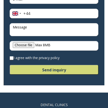
+44
United
Kingdom
+44
Choose file
Max 8MB
I agree with the privacy policy
Send inquiry
DENTAL CLINICS