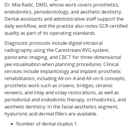
Dr. Mia Radić, DMD, whose work covers prosthetics,
endodontics, periodontology, and aesthetic dentistry.
Dental assistants and administrative staff support the
daily workflow, and the practice also notes GCR-certified
quality as part of its operating standards.
Diagnostic protocols include digital intraoral
radiography using the Carestream RVG system,
panoramic imaging, and CBCT for three-dimensional
jaw visualisation when planning procedures. Clinical
services include implantology and implant-prosthetic
rehabilitation, including All-on-4 and All-on-6 concepts,
prosthetic work such as crowns, bridges, ceramic
veneers, and inlay and onlay restorations, as well as
periodontal and endodontic therapy, orthodontics, and
aesthetic dentistry. In the facial aesthetics segment,
hyaluronic acid dermal fillers are available.
Number of dental studios 1