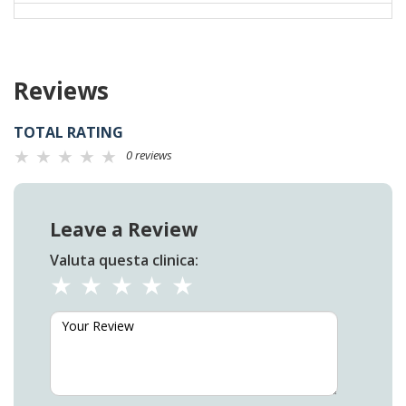
Reviews
TOTAL RATING
0 reviews
Leave a Review
Valuta questa clinica: