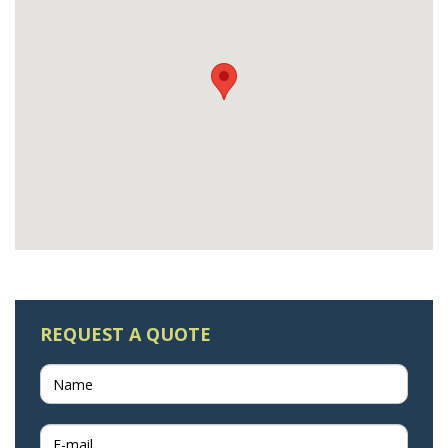
REQUEST A QUOTE