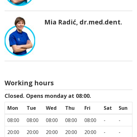
Mia Radić, dr.med.dent.
Working hours
Closed. Opens monday at 08:00.
Mon
Tue
Wed
Thu
Fri
Sat
Sun
08:00
08:00
08:00
08:00
08:00
-
-
20:00
20:00
20:00
20:00
20:00
-
-