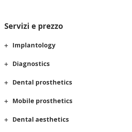
Servizi e prezzo
Implantology
Diagnostics
Dental prosthetics
Mobile prosthetics
Dental aesthetics