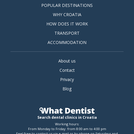
POPULAR DESTINATIONS
WHY CROATIA
HOW DOES IT WORK
TRANSPORT
ACCOMMODATION
About us
Contact
Privacy
Blog
Search dental clinics in Croatia
Working hours:
From Monday to Friday: from 8:00 am to 4:00 pm
Feel free to contact us via e-mail or by phone on Saturdays and