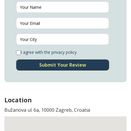
I agree with the privacy policy
Submit Your Review
Location
Bužanova ul. 6a, 10000 Zagreb, Croatia