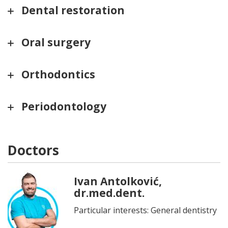
Dental restoration
Oral surgery
Orthodontics
Periodontology
Doctors
Ivan Antolković,
dr.med.dent.
Particular interests: General dentistry