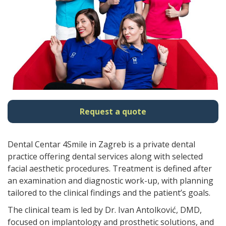
Request a quote
Dental Centar 4Smile in Zagreb is a private dental
practice offering dental services along with selected
facial aesthetic procedures. Treatment is defined after
an examination and diagnostic work-up, with planning
tailored to the clinical findings and the patient’s goals.
The clinical team is led by Dr. Ivan Antolković, DMD,
focused on implantology and prosthetic solutions, and