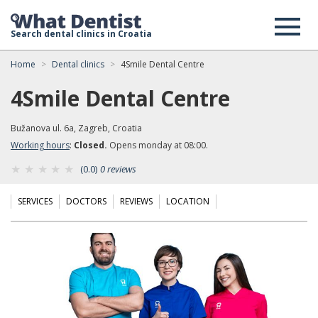
Search dental clinics in Croatia
Home
Dental clinics
4Smile Dental Centre
4Smile Dental Centre
Bužanova ul. 6a, Zagreb, Croatia
Working hours
:
Closed.
Opens monday at 08:00.
(0.0)
0 reviews
SERVICES
DOCTORS
REVIEWS
LOCATION