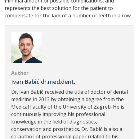
minimal amount of possible complications, and
represents the best solution for the patient to
compensate for the lack of a number of teeth in a row.
Author
Ivan Babić dr.med.dent.
Dr. Ivan Babić received the title of doctor of dental
medicine in 2013 by obtaining a degree from the
Medical Faculty of the University of Zagreb. He is
continuously improving his professional
knowledge in the field of diagnostics,
conservation and prosthetics. Dr. Babić is also a
co-author of professional paper related to his