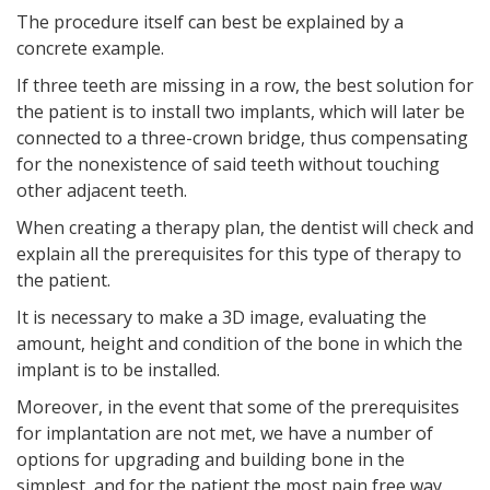
The procedure itself can best be explained by a
concrete example.
If three teeth are missing in a row, the best solution for
the patient is to install two implants, which will later be
connected to a three-crown bridge, thus compensating
for the nonexistence of said teeth without touching
other adjacent teeth.
When creating a therapy plan, the dentist will check and
explain all the prerequisites for this type of therapy to
the patient.
It is necessary to make a 3D image, evaluating the
amount, height and condition of the bone in which the
implant is to be installed.
Moreover, in the event that some of the prerequisites
for implantation are not met, we have a number of
options for upgrading and building bone in the
simplest, and for the patient the most pain free way.