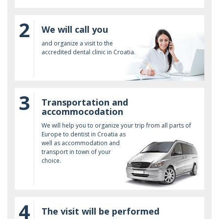
2
We will call you
and organize a visit to the
accredited dental clinic in Croatia.
3
Transportation and
accommocodation
We will help you to organize your trip from all parts of
Europe to dentist in Croatia as
well as accommodation and
transport in town of your
choice.
4
The visit will be performed