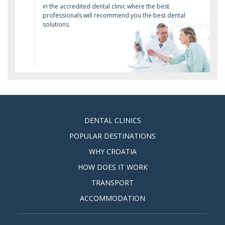
in the accredited dental clinic where the best
professionals will recommend you the best dental
solutions.
DENTAL CLINICS
POPULAR DESTINATIONS
WHY CROATIA
HOW DOES IT WORK
TRANSPORT
ACCOMMODATION