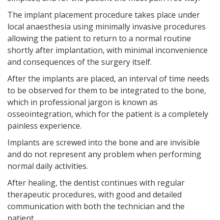
The implant placement procedure takes place under
local anaesthesia using minimally invasive procedures
allowing the patient to return to a normal routine
shortly after implantation, with minimal inconvenience
and consequences of the surgery itself.
After the implants are placed, an interval of time needs
to be observed for them to be integrated to the bone,
which in professional jargon is known as
osseointegration, which for the patient is a completely
painless experience.
Implants are screwed into the bone and are invisible
and do not represent any problem when performing
normal daily activities.
After healing, the dentist continues with regular
therapeutic procedures, with good and detailed
communication with both the technician and the
patient.