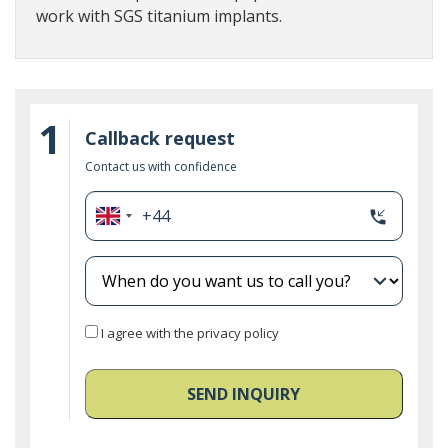
work with SGS titanium implants.
1
Callback request
Contact us with confidence
+44
phone_callback
United
Kingdom
+44
expand_more
I agree with the privacy policy
SEND INQUIRY