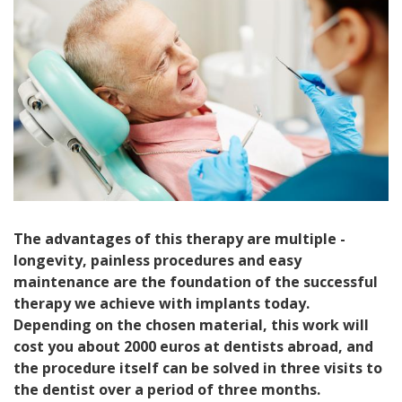
The advantages of this therapy are multiple -
longevity, painless procedures and easy
maintenance are the foundation of the successful
therapy we achieve with implants today.
Depending on the chosen material, this work will
cost you about 2000 euros at dentists abroad, and
the procedure itself can be solved in three visits to
the dentist over a period of three months.