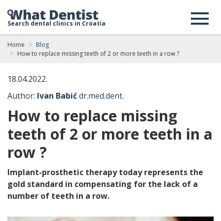
Search dental clinics in Croatia
Home
Blog
How to replace missing teeth of 2 or more teeth in a row ?
18.04.2022.
Author:
Ivan Babić
dr.med.dent.
How to replace missing
teeth of 2 or more teeth in a
row ?
Implant-prosthetic therapy today represents the
gold standard in compensating for the lack of a
number of teeth in a row.