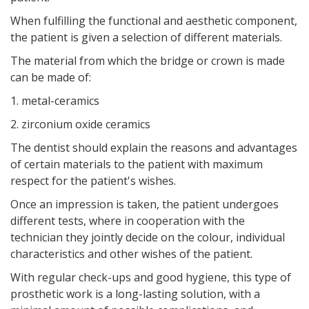
When fulfilling the functional and aesthetic component,
the patient is given a selection of different materials.
The material from which the bridge or crown is made
can be made of:
1. metal-ceramics
2. zirconium oxide ceramics
The dentist should explain the reasons and advantages
of certain materials to the patient with maximum
respect for the patient's wishes.
Once an impression is taken, the patient undergoes
different tests, where in cooperation with the
technician they jointly decide on the colour, individual
characteristics and other wishes of the patient.
With regular check-ups and good hygiene, this type of
prosthetic work is a long-lasting solution, with a